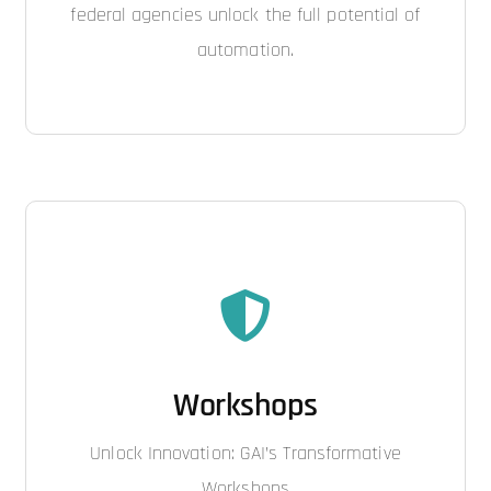
federal agencies unlock the full potential of
automation.
Workshops
Unlock Innovation: GAI’s Transformative
Workshops