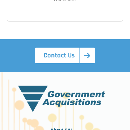
Contact Us