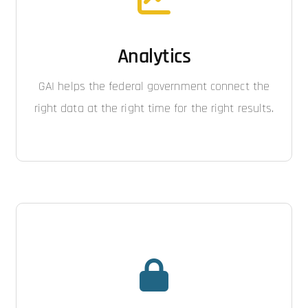
Analytics
GAI helps the federal government connect the
right data at the right time for the right results.