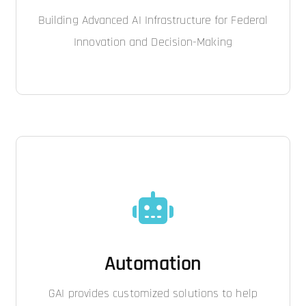
Building Advanced AI Infrastructure for Federal
Innovation and Decision-Making
Automation
GAI provides customized solutions to help