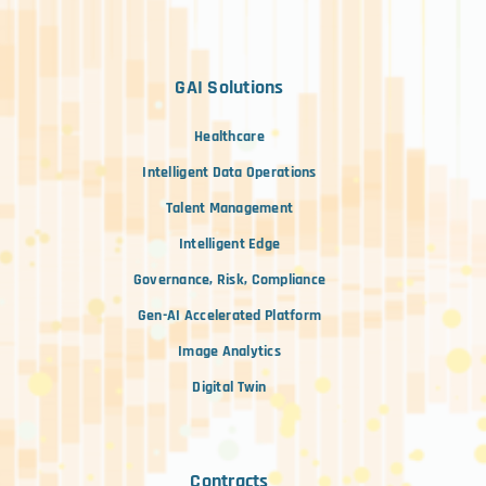
GAI Solutions
Healthcare
Intelligent Data Operations
Talent Management
Intelligent Edge
Governance, Risk, Compliance
Gen-AI Accelerated Platform
Image Analytics
Digital Twin
Contracts