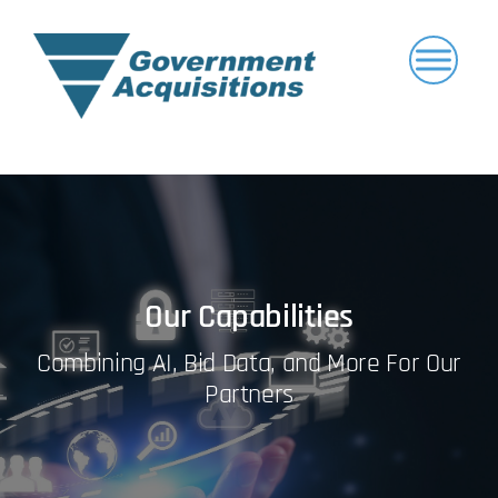
Skip
to
content
Our Capabilities
Combining AI, Bid Data, and More For Our
Partners