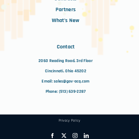
Partners
What’s New
Contact
2060 Reading Road, 3rd Floor
Cincinnati, Ohio 45202
Email:
sales@gov-acq.com
Phone:
(513) 639-2287
Privacy Policy