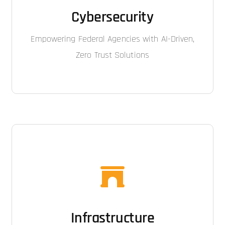
Cybersecurity
Empowering Federal Agencies with AI-Driven,
Zero Trust Solutions
Infrastructure