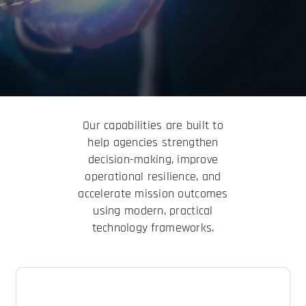
Our capabilities are built to
help agencies strengthen
decision-making, improve
operational resilience, and
accelerate mission outcomes
using modern, practical
technology frameworks.