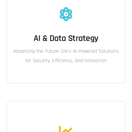
AI & Data Strategy
Advancing the Future: GAI’s AI-Powered Solutions
for Security, Efficiency, and Innovation