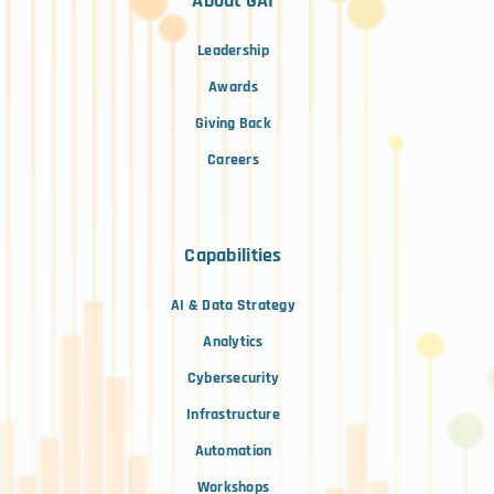
About GAI
Leadership
Awards
Giving Back
Careers
Capabilities
AI & Data Strategy
Analytics
Cybersecurity
Infrastructure
Automation
Workshops