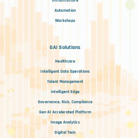
Infrastructure
Automation
Workshops
GAI Solutions
Healthcare
Intelligent Data Operations
Talent Management
Intelligent Edge
Governance, Risk, Compliance
Gen-AI Accelerated Platform
Image Analytics
Digital Twin