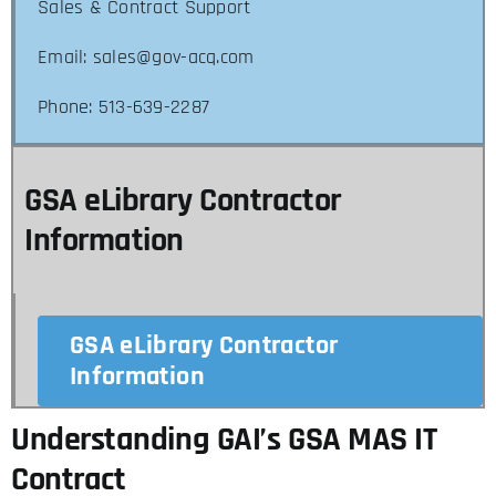
Sales & Contract Support
Email: sales@gov-acq.com
Phone: 513-639-2287
GSA eLibrary Contractor
Information
GSA eLibrary Contractor
Information
Understanding GAI’s GSA MAS IT
Contract