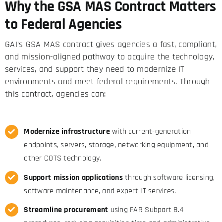
Why the GSA MAS Contract Matters
to Federal Agencies
GAI’s GSA MAS contract gives agencies a fast, compliant,
and mission-aligned pathway to acquire the technology,
services, and support they need to modernize IT
environments and meet federal requirements. Through
this contract, agencies can:
Modernize infrastructure
with current-generation
endpoints, servers, storage, networking equipment, and
other COTS technology.
Support mission applications
through software licensing,
software maintenance, and expert IT services.
Streamline procurement
using FAR Subpart 8.4