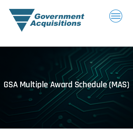
Skip
to
content
GSA Multiple Award Schedule (MAS)