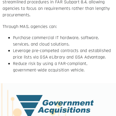
streamlined procedures in FAR Subpart 8.4, allowing
agencies to focus on requirements rather than lengthy
procurements.
Through MAS, agencies can:
Purchase commercial IT hardware, software,
services, and cloud solutions.
Leverage pre-competed contracts and established
price lists via GSA eLibrary and GSA Advantage.
Reduce risk by using a FAR-compliant,
government-wide acquisition vehicle.