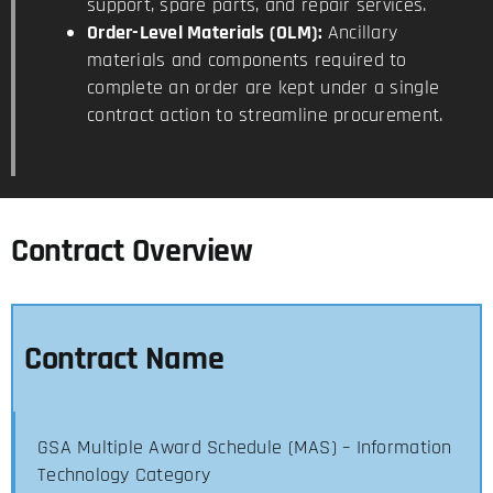
support, spare parts, and repair services.
Order-Level Materials (OLM):
Ancillary
materials and components required to
complete an order are kept under a single
contract action to streamline procurement.
Contract Overview
Contract Name
GSA Multiple Award Schedule (MAS) – Information
Technology Category