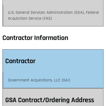
U.S. General Services Administration (GSA), Federal
Acquisition Service (FAS)
Contractor Information
Contractor
Government Acquisitions, LLC (GAI)
GSA Contract/Ordering Address