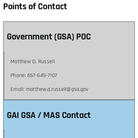
Points of Contact
Government (GSA) POC
Matthew D. Russell
Phone: 657-649-7107
Email: matthew.d.russell@gsa.gov
GAI GSA / MAS Contact