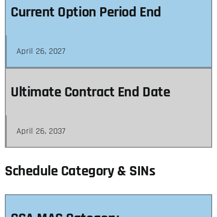
Current Option Period End
April 26, 2027
Ultimate Contract End Date
April 26, 2037
Schedule Category & SINs