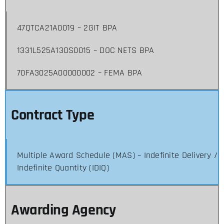
47QTCA21A0019 – 2GIT BPA
1331L525A13OS0015 – DOC NETS BPA
70FA3025A00000002 – FEMA BPA
Contract Type
Multiple Award Schedule (MAS) – Indefinite Delivery /
Indefinite Quantity (IDIQ)
Awarding Agency