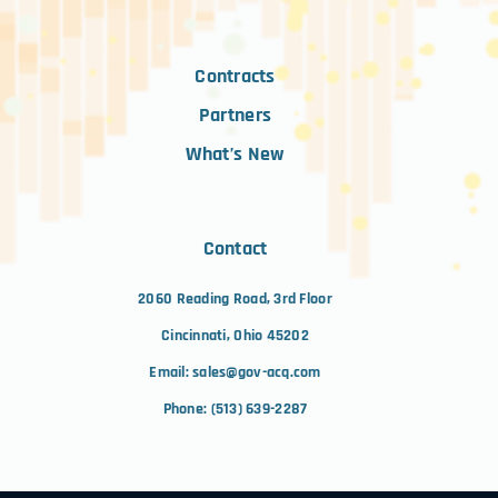
Contracts
Partners
What’s New
Contact
2060 Reading Road, 3rd Floor
Cincinnati, Ohio 45202
Email:
sales@gov-acq.com
Phone:
(513) 639-2287