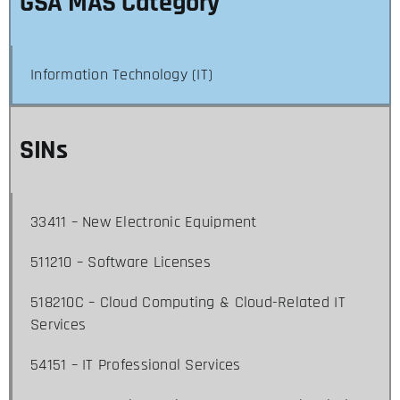
GSA MAS Category
Information Technology (IT)
SINs
33411 – New Electronic Equipment
511210 – Software Licenses
518210C – Cloud Computing & Cloud-Related IT
Services
54151 – IT Professional Services