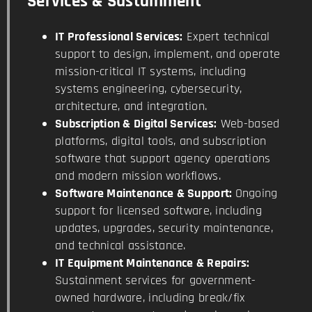
Services & Sustainment
IT Professional Services:
Expert technical
support to design, implement, and operate
mission-critical IT systems, including
systems engineering, cybersecurity,
architecture, and integration.
Subscription & Digital Services:
Web-based
platforms, digital tools, and subscription
software that support agency operations
and modern mission workflows.
Software Maintenance & Support:
Ongoing
support for licensed software, including
updates, upgrades, security maintenance,
and technical assistance.
IT Equipment Maintenance & Repairs:
Sustainment services for government-
owned hardware, including break/fix