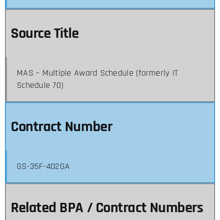
Source Title
MAS – Multiple Award Schedule (formerly IT
Schedule 70)
Contract Number
GS-35F-402GA
Related BPA / Contract Numbers