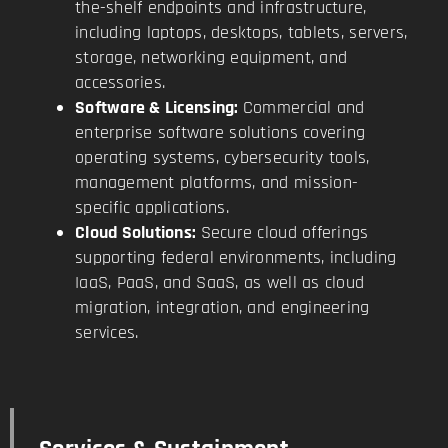
the-shelf endpoints and infrastructure,
including laptops, desktops, tablets, servers,
storage, networking equipment, and
accessories.
Software & Licensing:
Commercial and
enterprise software solutions covering
operating systems, cybersecurity tools,
management platforms, and mission-
specific applications.
Cloud Solutions:
Secure cloud offerings
supporting federal environments, including
IaaS, PaaS, and SaaS, as well as cloud
migration, integration, and engineering
services.