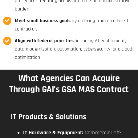
procedures, reducing acquisition time and administrative
burden.
Meet small business goals
by ordering from a certified
contractor.
Align with federal priorities,
including AI enablement,
data modernization, automation, cybersecurity, and cloud
optimization.
What Agencies Can Acquire
Through GAI’s GSA MAS Contract
IT Products & Solutions
IT Hardware & Equipment:
Commercial off-