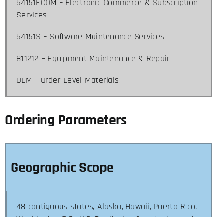
54151ECOM – Electronic Commerce & Subscription
Services
54151S – Software Maintenance Services
811212 – Equipment Maintenance & Repair
OLM – Order-Level Materials
Ordering Parameters
Geographic Scope
48 contiguous states, Alaska, Hawaii, Puerto Rico,