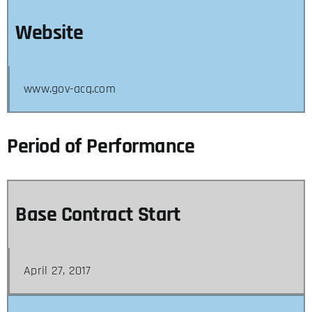
Website
www.gov-acq.com
Period of Performance
Base Contract Start
April 27, 2017