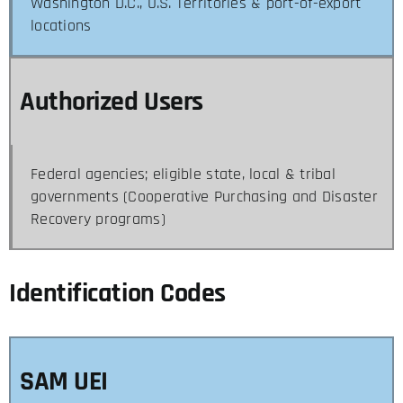
Washington D.C., U.S. Territories & port-of-export
locations
Authorized Users
Federal agencies; eligible state, local & tribal
governments (Cooperative Purchasing and Disaster
Recovery programs)
Identification Codes
SAM UEI