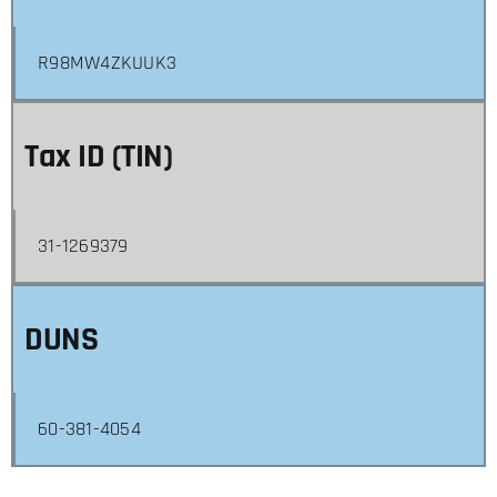
R98MW4ZKUUK3
Tax ID (TIN)
31-1269379
DUNS
60-381-4054