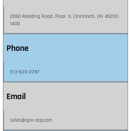
2060 Reading Road, Floor 3, Cincinnati, OH 45202-
1400
Phone
513-639-2287
Email
sales@gov-acq.com