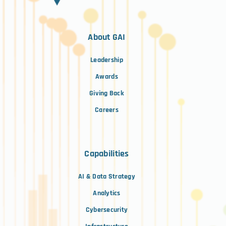
About GAI
Leadership
Awards
Giving Back
Careers
Capabilities
AI & Data Strategy
Analytics
Cybersecurity