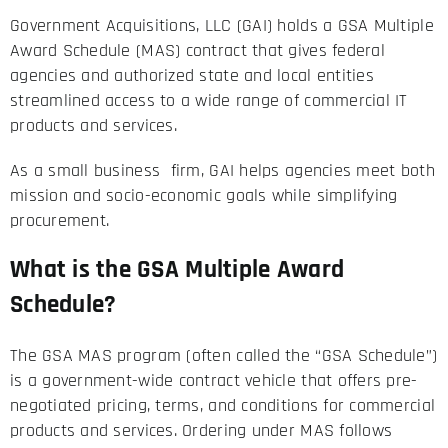
Government Acquisitions, LLC (GAI) holds a GSA Multiple
Award Schedule (MAS) contract that gives federal
agencies and authorized state and local entities
streamlined access to a wide range of commercial IT
products and services.
As a small business firm, GAI helps agencies meet both
mission and socio-economic goals while simplifying
procurement.
What is the GSA Multiple Award
Schedule?
The GSA MAS program (often called the “GSA Schedule”)
is a government-wide contract vehicle that offers pre-
negotiated pricing, terms, and conditions for commercial
products and services. Ordering under MAS follows