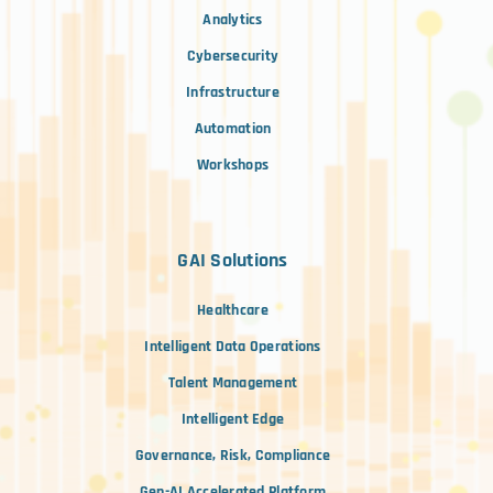
Analytics
Cybersecurity
Infrastructure
Automation
Workshops
GAI Solutions
Healthcare
Intelligent Data Operations
Talent Management
Intelligent Edge
Governance, Risk, Compliance
Gen-AI Accelerated Platform