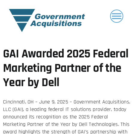
Skip
to
content
GAI Awarded 2025 Federal
Marketing Partner of the
Year by Dell
Cincinnati, OH – June 9, 2025 –
Government Acquisitions,
LLC (GAI), a leading federal IT solutions provider, today
announced its recognition as the 2025 Federal
Marketing Partner of the Year by
Dell Technologies
. This
award highlights the strength of GAI’s partnership with