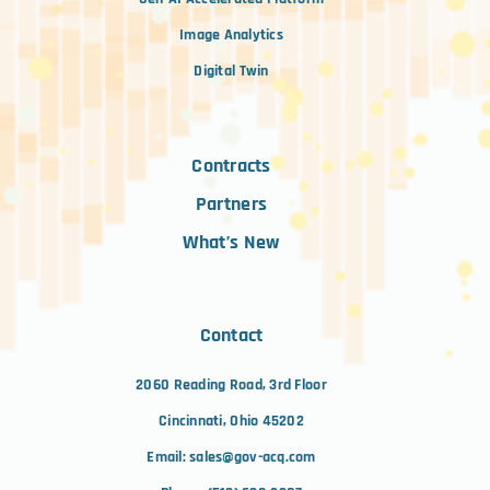
Image Analytics
Digital Twin
Contracts
Partners
What’s New
Contact
2060 Reading Road, 3rd Floor
Cincinnati, Ohio 45202
Email:
sales@gov-acq.com