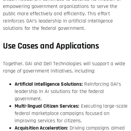
empowering government organizations to serve the
public more effectively and efficiently. This effort
reinforces GAI’s leadership in artificial intelligence
solutions for the federal government.
Use Cases and Applications
Together, GAI and Dell Technologies will support a wide
range of government initiatives, including:
Artificial Intelligence Solutions:
Reinforcing GAI’s
leadership in AI solutions for the federal
government.
Multi-lingual Citizen Services:
Executing large-scale
federal marketplace campaigns focused on
improving services for citizens.
Acquisition Acceleration:
Driving campaigns aimed