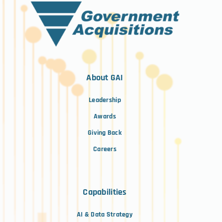
About GAI
Leadership
Awards
Giving Back
Careers
Capabilities
AI & Data Strategy