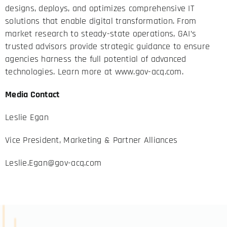
designs, deploys, and optimizes comprehensive IT
solutions that enable digital transformation. From
market research to steady-state operations, GAI’s
trusted advisors provide strategic guidance to ensure
agencies harness the full potential of advanced
technologies. Learn more at
www.gov-acq.com
.
Media Contact
Leslie Egan
Vice President, Marketing & Partner Alliances
Leslie.Egan@gov-acq.com