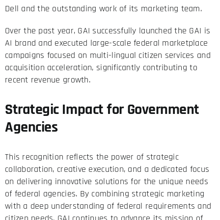
Dell and the outstanding work of its marketing team.
Over the past year, GAI successfully launched the GAI is
AI brand and executed large-scale federal marketplace
campaigns focused on multi-lingual citizen services and
acquisition acceleration, significantly contributing to
recent revenue growth.
Strategic Impact for Government
Agencies
This recognition reflects the power of strategic
collaboration, creative execution, and a dedicated focus
on delivering innovative solutions for the unique needs
of federal agencies. By combining strategic marketing
with a deep understanding of federal requirements and
citizen needs, GAI continues to advance its mission of