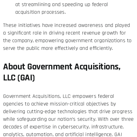
at streamlining and speeding up federal
acquisition processes.
These initiatives have increased awareness and played
a significant role in driving recent revenue growth for
the company, empowering government organizations to
serve the public more effectively and efficiently.
About Government Acquisitions,
LLC (GAI)
Government Acquisitions, LLC empowers federal
agencies to achieve mission-critical objectives by
delivering cutting-edge technologies that drive progress
while safeguarding our nation’s security. With over three
decades of expertise in cybersecurity, infrastructure,
analytics, automation, and artificial intelligence, GAI