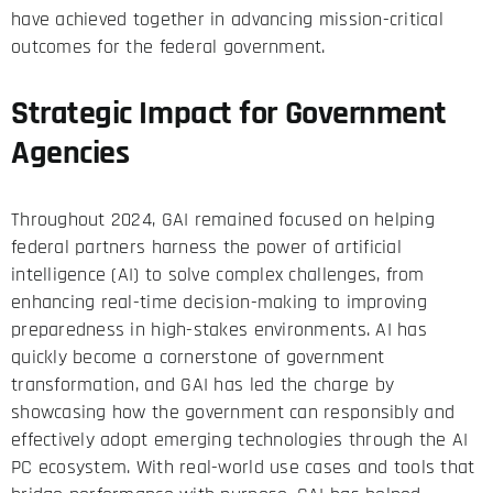
have achieved together in advancing mission-critical
outcomes for the federal government.
Strategic Impact for Government
Agencies
Throughout 2024, GAI remained focused on helping
federal partners harness the power of artificial
intelligence (AI) to solve complex challenges, from
enhancing real-time decision-making to improving
preparedness in high-stakes environments. AI has
quickly become a cornerstone of government
transformation, and GAI has led the charge by
showcasing how the government can responsibly and
effectively adopt emerging technologies through the AI
PC ecosystem. With real-world use cases and tools that