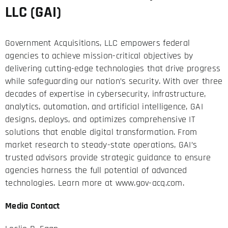
LLC (GAI)
Government Acquisitions, LLC empowers federal
agencies to achieve mission-critical objectives by
delivering cutting-edge technologies that drive progress
while safeguarding our nation’s security. With over three
decades of expertise in cybersecurity, infrastructure,
analytics, automation, and artificial intelligence, GAI
designs, deploys, and optimizes comprehensive IT
solutions that enable digital transformation. From
market research to steady-state operations, GAI’s
trusted advisors provide strategic guidance to ensure
agencies harness the full potential of advanced
technologies. Learn more at
www.gov-acq.com
.
Media Contact