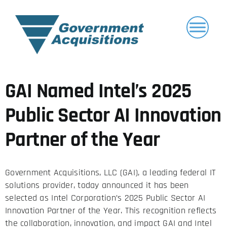
Skip
to
content
GAI Named Intel’s 2025
Public Sector AI Innovation
Partner of the Year
Government Acquisitions, LLC (GAI), a leading federal IT
solutions provider, today announced it has been
selected as
Intel
Corporation’s 2025 Public Sector AI
Innovation Partner of the Year. This recognition reflects
the collaboration, innovation, and impact GAI and Intel