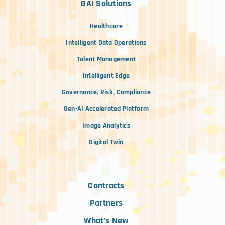
GAI Solutions
Healthcare
Intelligent Data Operations
Talent Management
Intelligent Edge
Governance, Risk, Compliance
Gen-AI Accelerated Platform
Image Analytics
Digital Twin
Contracts
Partners
What’s New