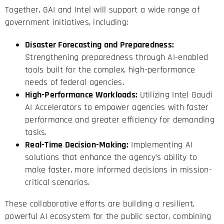
Together, GAI and Intel will support a wide range of
government initiatives, including:
Disaster Forecasting and Preparedness:
Strengthening preparedness through AI-enabled
tools built for the complex, high-performance
needs of federal agencies.
High-Performance Workloads:
Utilizing Intel Gaudi
AI Accelerators to empower agencies with faster
performance and greater efficiency for demanding
tasks.
Real-Time Decision-Making:
Implementing AI
solutions that enhance the agency’s ability to
make faster, more informed decisions in mission-
critical scenarios.
These collaborative efforts are building a resilient,
powerful AI ecosystem for the public sector, combining