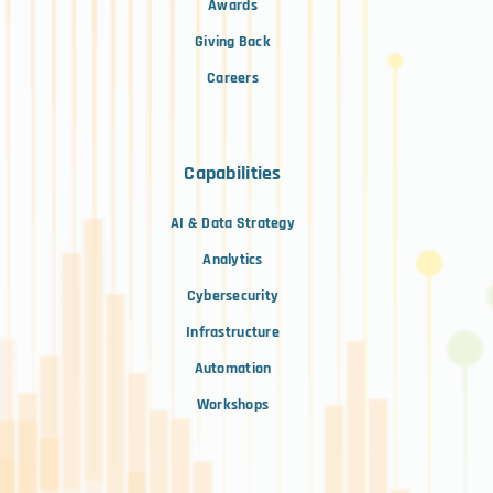
Awards
Giving Back
Careers
Capabilities
AI & Data Strategy
Analytics
Cybersecurity
Infrastructure
Automation
Workshops