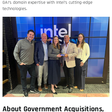
GAI’s domain expertise with Intel’s cutting-edge
technologies.
About Government Acquisitions,