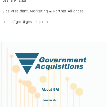
Leslie R. Egan
Vice President, Marketing & Partner Alliances
Leslie.Egan@gov-acq.com
About GAI
Leadership