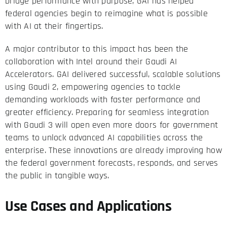
bridge performance with purpose, GAI has helped
federal agencies begin to reimagine what is possible
with AI at their fingertips.
A major contributor to this impact has been the
collaboration with Intel around their Gaudi AI
Accelerators. GAI delivered successful, scalable solutions
using Gaudi 2, empowering agencies to tackle
demanding workloads with faster performance and
greater efficiency. Preparing for seamless integration
with Gaudi 3 will open even more doors for government
teams to unlock advanced AI capabilities across the
enterprise. These innovations are already improving how
the federal government forecasts, responds, and serves
the public in tangible ways.
Use Cases and Applications